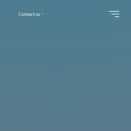
Contact us