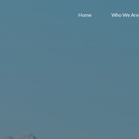
Skip
to
Home
Who We Are
content
Lincoln
Road
Bible
Chapel