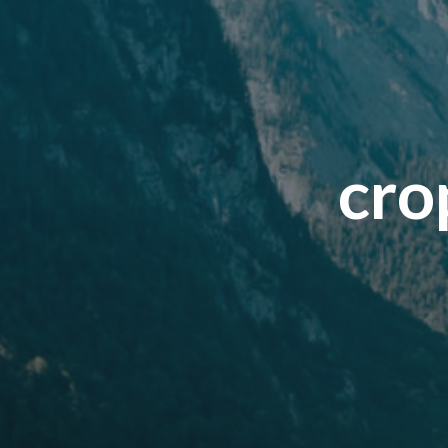
c
r
o