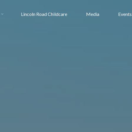
Lincoln Road Childcare
Media
Events