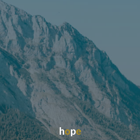
h
o
p
e