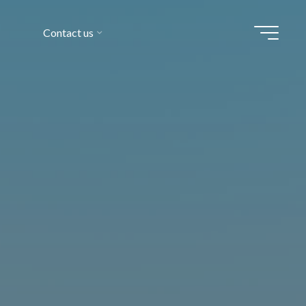
Contact us