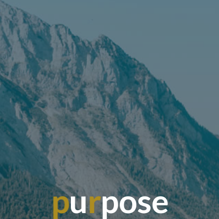
p
u
r
p
o
s
e