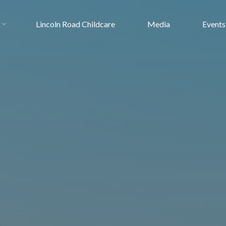
Lincoln Road Childcare
Media
Events