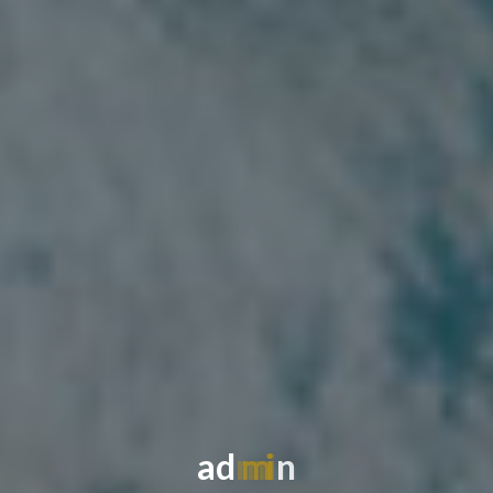
a
d
m
i
n