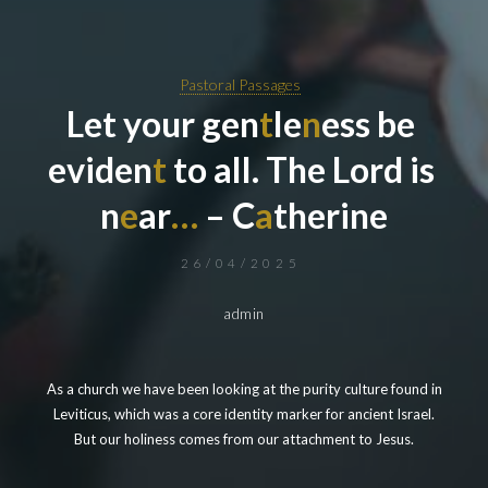
Pastoral Passages
L
e
t
y
o
u
r
g
e
n
t
l
e
n
e
s
s
b
e
e
v
i
d
e
n
t
t
o
a
l
l
.
T
h
e
L
o
r
d
i
s
n
e
a
r
…
–
C
a
t
h
e
r
i
n
e
26/04/2025
admin
As a church we have been looking at the purity culture found in
Leviticus, which was a core identity marker for ancient Israel.
But our holiness comes from our attachment to Jesus.