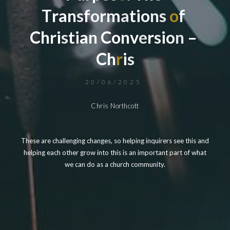
T
r
a
n
s
f
o
r
m
a
t
i
o
n
s
o
f
C
h
r
i
s
t
i
a
n
C
o
n
v
e
r
s
i
o
n
–
C
h
r
i
s
20/06/2025
Chris Northcott
These are challenging changes, so helping inquirers see this and
helping each other grow into this is an important part of what
we can do as a church community.