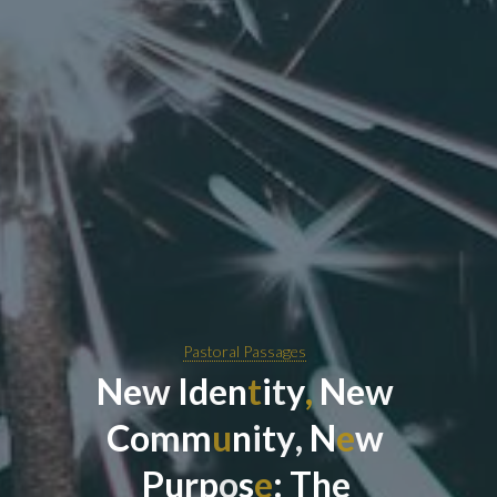
Pastoral Passages
N
e
w
I
d
e
n
t
i
t
y
,
N
e
w
C
o
m
m
u
n
i
t
y
,
N
e
w
P
u
r
p
o
s
e
:
T
h
e